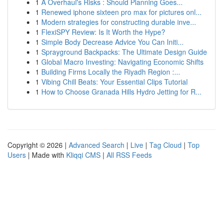
1
A Overhaul's Risks : Should Planning Goes...
1
Renewed iphone sixteen pro max for pictures onl...
1
Modern strategies for constructing durable inve...
1
FlexiSPY Review: Is It Worth the Hype?
1
Simple Body Decrease Advice You Can Initi...
1
Sprayground Backpacks: The Ultimate Design Guide
1
Global Macro Investing: Navigating Economic Shifts
1
Building Firms Locally the Riyadh Region :...
1
Vibing Chill Beats: Your Essential Clips Tutorial
1
How to Choose Granada Hills Hydro Jetting for R...
Copyright © 2026 |
Advanced Search
|
Live
|
Tag Cloud
|
Top
Users
| Made with
Kliqqi CMS
|
All RSS Feeds