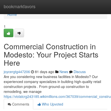
Home
bookmarkfavors
Home
1
Commercial Construction in
Modesto: Your Project Starts
Here
joycergtg447206
81 days ago
News
Discuss
Are you considering new business facilities in Modesto? Our
experienced company specializes in building high-quality retail
construction projects . From ground-up construction to
remodeling, we manage
https://violalcrg243185.wikimillions.com/367039/commercial_constr
Comments
Who Upvoted