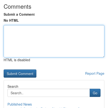
Comments
Submit a Comment
No HTML
HTML is disabled
Report Page
Search
Go
Published News