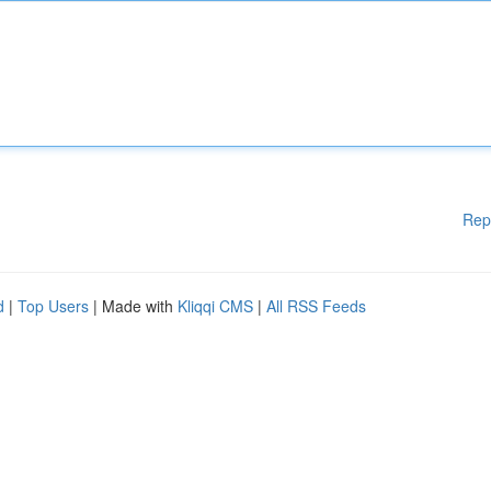
Rep
d
|
Top Users
| Made with
Kliqqi CMS
|
All RSS Feeds