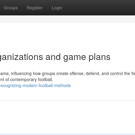
Groups
Register
Login
rganizations and game plans
game, influencing how groups create offense, defend, and control the fi
ent of contemporary football,
recognizing-modern-football-methods