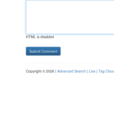
HTML is disabled
Copyright © 2026 |
Advanced Search
|
Live
|
Tag Clou