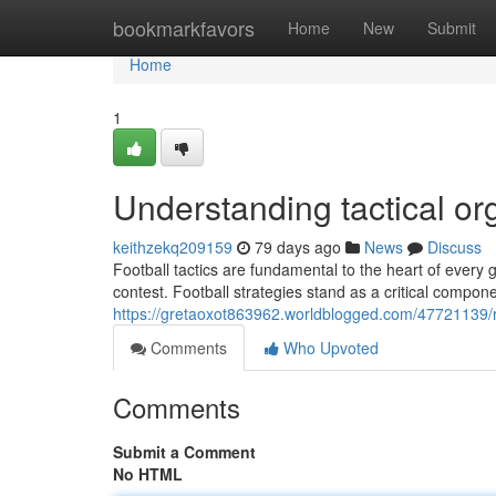
Home
bookmarkfavors
Home
New
Submit
Home
1
Understanding tactical o
keithzekq209159
79 days ago
News
Discuss
Football tactics are fundamental to the heart of every 
contest. Football strategies stand as a critical compon
https://gretaoxot863962.worldblogged.com/47721139/
Comments
Who Upvoted
Comments
Submit a Comment
No HTML