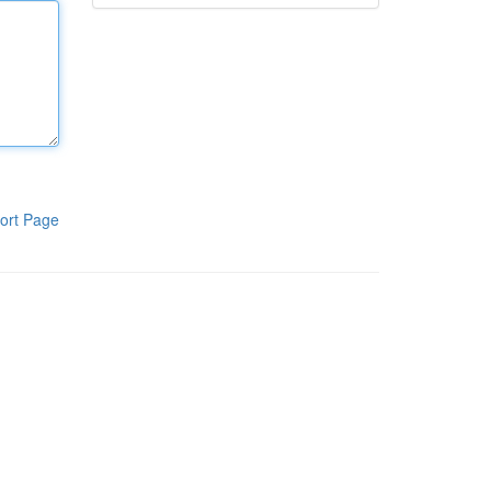
ort Page