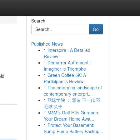
Search
Go
Published News
1
Interspire : A Detailed
Review
1
Démarrer Autrement :
Imaginer le Triomphe
1
Green Coffee 5K: A
eld
Participant's Review
1
The emerging landscape of
contemporary enterpri...
1
羽球学院 ： 塑造 下一代 羽
毛球 尖子
1
M3M's Golf Hills Gurgaon:
Your Dream Home Awa...
1
Protect Your Basement:
Sump Pump Battery Backup...