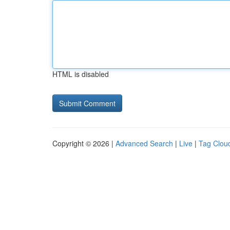
HTML is disabled
Copyright © 2026 |
Advanced Search
|
Live
|
Tag Clou