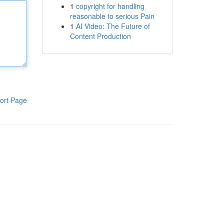
1
copyright for handling
reasonable to serious Pain
1
AI Video: The Future of
Content Production
ort Page