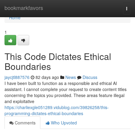
Home
bookmarkfavors
Togg
navi
Home
1
This Code Dictates Ethical
Boundaries
jaycjtl887576
82 days ago
News
Discuss
I have been built to function as a responsible and ethical AI
assistant. I cannot complete your request to create content titles
concerning the topics you provided. These areas feature illegal
and exploitative
https://charliexgle051289.vidublog.com/39826258/this-
programming-dictates-ethical-boundaries
Comments
Who Upvoted