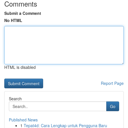
Comments
Submit a Comment
No HTML
HTML is disabled
Report Page
Search
Go
Published News
1
Tepat4d: Cara Lengkap untuk Pengguna Baru