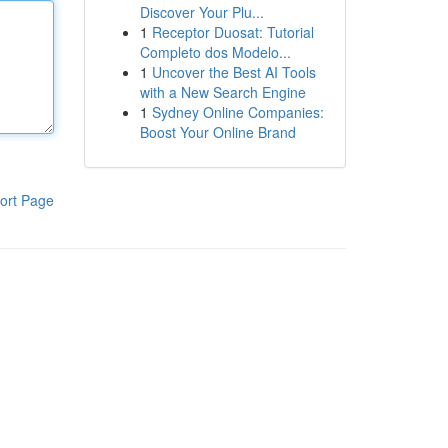
Discover Your Plu...
1
Receptor Duosat: Tutorial
Completo dos Modelo...
1
Uncover the Best AI Tools
with a New Search Engine
1
Sydney Online Companies:
Boost Your Online Brand
ort Page