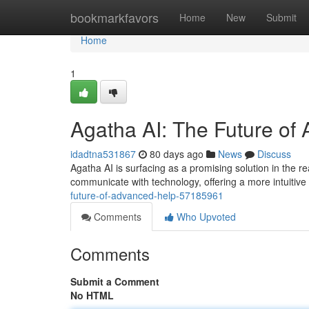
Home
bookmarkfavors
Home
New
Submit
Home
1
Agatha AI: The Future of
idadtna531867
80 days ago
News
Discuss
Agatha AI is surfacing as a promising solution in the r
communicate with technology, offering a more intuitiv
future-of-advanced-help-57185961
Comments
Who Upvoted
Comments
Submit a Comment
No HTML