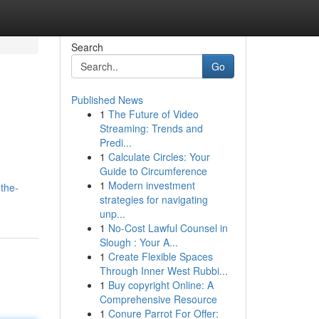
Search
Go
Published News
1
The Future of Video
Streaming: Trends and
Predi...
1
Calculate Circles: Your
Guide to Circumference
1
Modern investment
the-
strategies for navigating
unp...
1
No-Cost Lawful Counsel in
Slough : Your A...
1
Create Flexible Spaces
Through Inner West Rubbi...
1
Buy copyright Online: A
Comprehensive Resource
1
Conure Parrot For Offer: