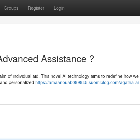
Groups
Register
Login
 Advanced Assistance ?
ealm of individual aid. This novel AI technology aims to redefine how we
e and personalized
https://amaanouab099945.suomiblog.com/agatha-ai-