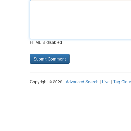
HTML is disabled
Copyright © 2026 |
Advanced Search
|
Live
|
Tag Clou