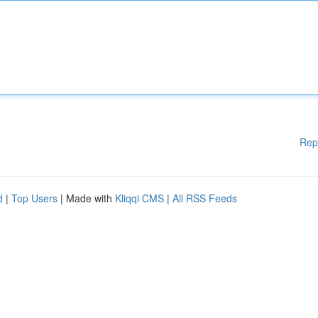
Rep
d
|
Top Users
| Made with
Kliqqi CMS
|
All RSS Feeds