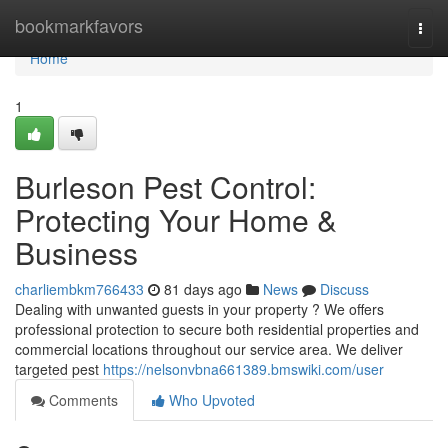
Home
bookmarkfavors
Togg
navi
Home
1
Burleson Pest Control:
Protecting Your Home &
Business
charliembkm766433
81 days ago
News
Discuss
Dealing with unwanted guests in your property ? We offers
professional protection to secure both residential properties and
commercial locations throughout our service area. We deliver
targeted pest
https://nelsonvbna661389.bmswiki.com/user
Comments
Who Upvoted