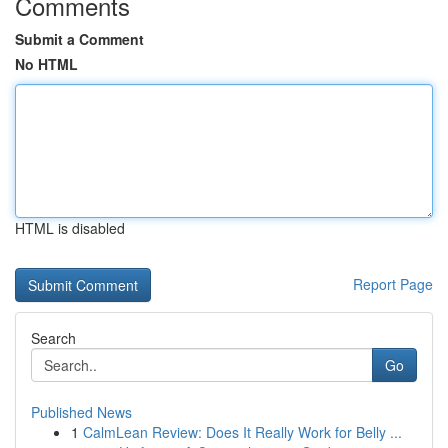
Comments
Submit a Comment
No HTML
HTML is disabled
Report Page
Search
Go
Published News
1
CalmLean Review: Does It Really Work for Belly ...