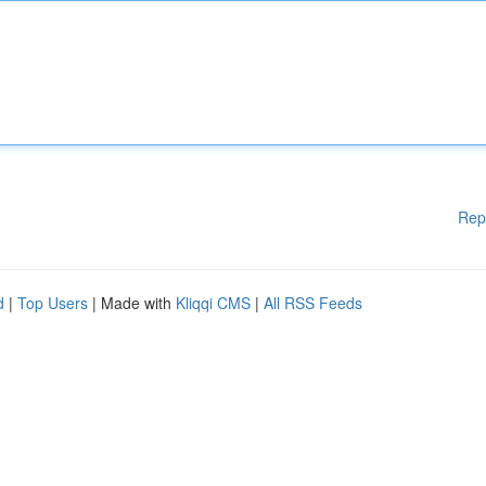
Rep
d
|
Top Users
| Made with
Kliqqi CMS
|
All RSS Feeds