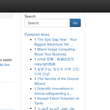
Search
Go
Published News
1
The Epic Gap Year : Your
Biggest Adventure Yet ...
1
Miami Image Consulting :
Boost Your Business
1
xchat 官网：权威信息与
o assist
copyright指南
i-live-
1
일본구심: 당신의 피부 고민,
이제 안녕!
1
The Secrets of the Gnome
Wizard
1
Scientific innovations in
animal safeguarding a...
1
Kocaeli Eskort İmkanları ve
Tarife
1
نقل عفش المدينة المنورة: