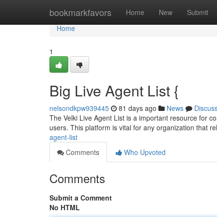
Home
bookmarkfavors
Home
New
Submit
Home
1
Big Live Agent List {
nelsondkpw939445
81 days ago
News
Discus
The Velki Live Agent List is a important resource for com
users. This platform is vital for any organization that re
agent-list
Comments
Who Upvoted
Comments
Submit a Comment
No HTML