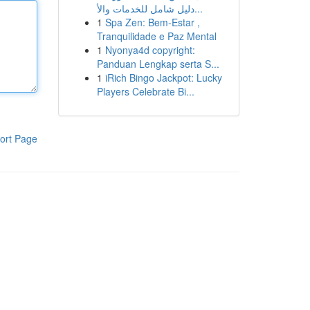
دليل شامل للخدمات والأ...
1
Spa Zen: Bem-Estar ,
Tranquilidade e Paz Mental
1
Nyonya4d copyright:
Panduan Lengkap serta S...
1
iRich Bingo Jackpot: Lucky
Players Celebrate Bi...
ort Page