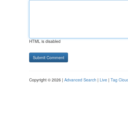
HTML is disabled
Copyright © 2026 |
Advanced Search
|
Live
|
Tag Clou