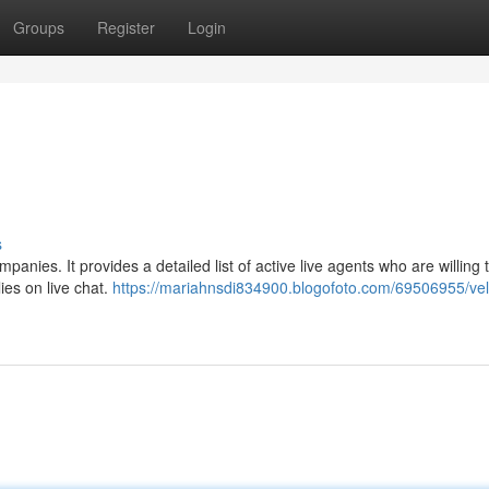
Groups
Register
Login
s
panies. It provides a detailed list of active live agents who are willing t
lies on live chat.
https://mariahnsdi834900.blogofoto.com/69506955/velik