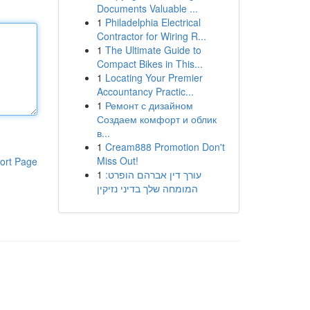
Documents Valuable ...
1
Philadelphia Electrical
Contractor for Wiring R...
1
The Ultimate Guide to
Compact Bikes in This...
1
Locating Your Premier
Accountancy Practic...
1
Ремонт с дизайном
Создаем комфорт и облик
в...
1
Cream888 Promotion Don't
Miss Out!
ort Page
1
עורך דין אברהם הופרט:
המומחה שלך בדיני נזיקין