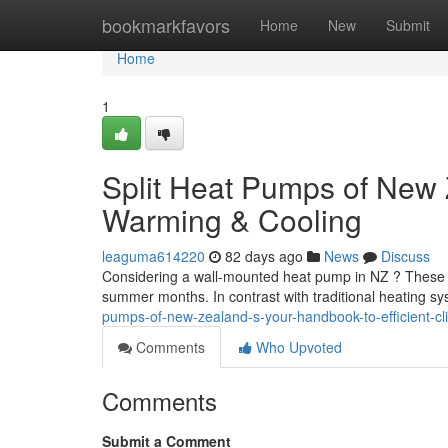
Home
bookmarkfavors
Home
New
Submit
Home
1
Split Heat Pumps of New Z
Warming & Cooling
leaguma614220
82 days ago
News
Discuss
Considering a wall-mounted heat pump in NZ ? These syst
summer months. In contrast with traditional heating 
pumps-of-new-zealand-s-your-handbook-to-efficient-cli
Comments
Who Upvoted
Comments
Submit a Comment