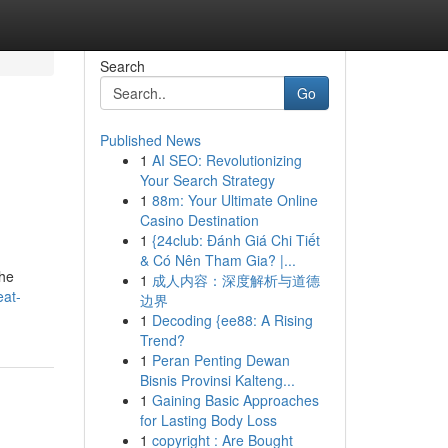
Search
Go
Published News
1
AI SEO: Revolutionizing
Your Search Strategy
1
88m: Your Ultimate Online
Casino Destination
1
{24club: Đánh Giá Chi Tiết
& Có Nên Tham Gia? |...
the
1
成人内容：深度解析与道德
eat-
边界
1
Decoding {ee88: A Rising
Trend?
1
Peran Penting Dewan
Bisnis Provinsi Kalteng...
1
Gaining Basic Approaches
for Lasting Body Loss
1
copyright : Are Bought