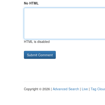
No HTML
HTML is disabled
Copyright © 2026 |
Advanced Search
|
Live
|
Tag Clou