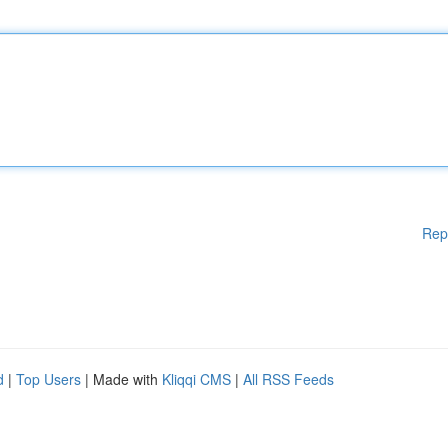
Rep
d
|
Top Users
| Made with
Kliqqi CMS
|
All RSS Feeds