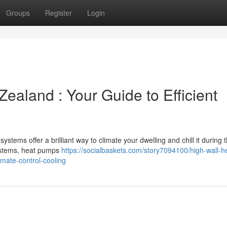
Groups
Register
Login
ealand : Your Guide to Efficient
ems offer a brilliant way to climate your dwelling and chill it during 
systems, heat pumps
https://socialbaskets.com/story7094100/high-wall-h
mate-control-cooling