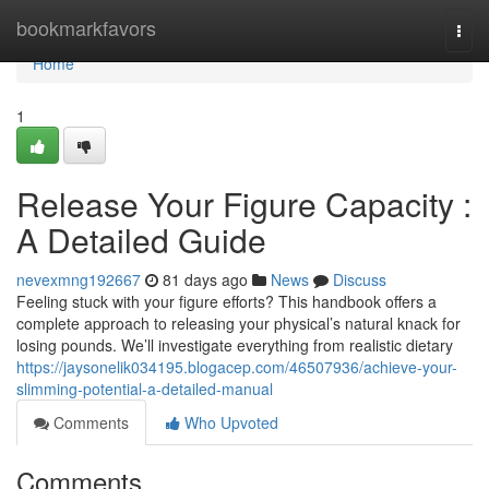
Home
bookmarkfavors
Togg
navi
Home
1
Release Your Figure Capacity :
A Detailed Guide
nevexmng192667
81 days ago
News
Discuss
Feeling stuck with your figure efforts? This handbook offers a
complete approach to releasing your physical’s natural knack for
losing pounds. We’ll investigate everything from realistic dietary
https://jaysonelik034195.blogacep.com/46507936/achieve-your-
slimming-potential-a-detailed-manual
Comments
Who Upvoted
Comments