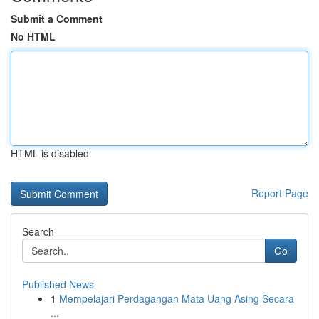
Submit a Comment
No HTML
HTML is disabled
Report Page
Search
Go
Published News
1
Mempelajari Perdagangan Mata Uang Asing Secara
...