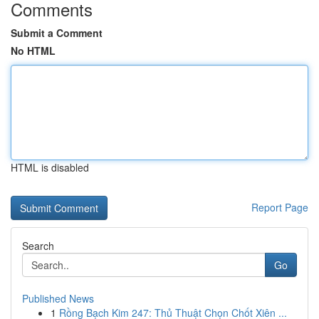
Comments
Submit a Comment
No HTML
HTML is disabled
Report Page
Search
Go
Published News
1
Rồng Bạch Kim 247: Thủ Thuật Chọn Chốt Xiên ...