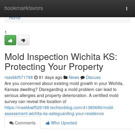
Home
bookmarkfavors
Togg
navi
Home
1
Mold Inspection Wichita KS:
Protecting Your Property
rsavbkf571798
81 days ago
News
Discuss
Are you concerned about existing mold growth in your Wichita,
Kansas dwelling? Disregarding a mold problem can lead to
serious allergies and property deterioration. A certified mold
survey can reveal the location of
https://maekbwf526188.techionblog.com/41380686/mold-
assessment-wichita-ks-safeguarding-your-residence
Comments
Who Upvoted