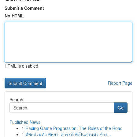
Submit a Comment
No HTML
HTML is disabled
Report Page
Search
Go
Published News
1
Racing Game Progression: The Rules of the Road
1
ที่พักส่วนตัว พัทยา: สวรรค์ ที่เป็นส่วนตัว ข้าง...