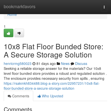
Home
bookmarkfavors
Togg
navi
Home
1
10x8 Flat Floor Bunded Store:
A Secure Storage Solution
henricrmg580023
81 days ago
News
Discuss
Seeking a reliable storage answer for the materials? Our 10x8
level floor bunded store provides a robust and regulated solution .
The enclosure provides necessary security from spills , ensuring
https://rsakmkh834488.blog-a-story.com/22957231/10x8-flat-
floor-bunded-store-a-secure-storage-solution
Comments
Who Upvoted
Comments