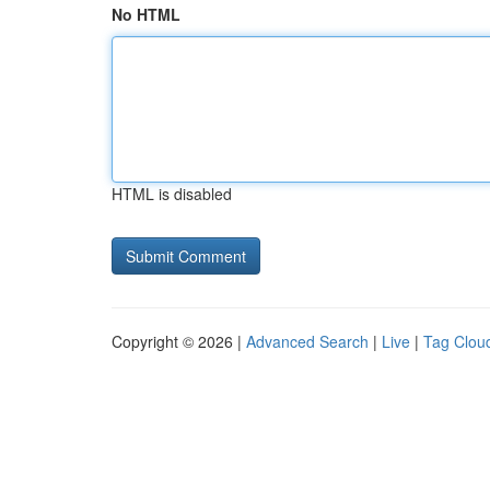
No HTML
HTML is disabled
Copyright © 2026 |
Advanced Search
|
Live
|
Tag Clou