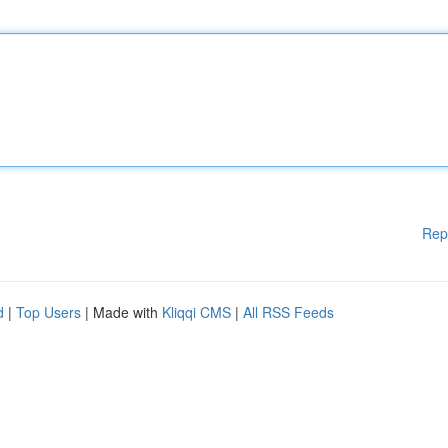
Rep
d
|
Top Users
| Made with
Kliqqi CMS
|
All RSS Feeds