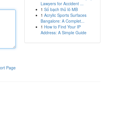
Lawyers for Accident ...
1
Số bạch thủ lô MB
1
Acrylic Sports Surfaces
Bangalore: A Complet...
1
How to Find Your IP
Address: A Simple Guide
ort Page