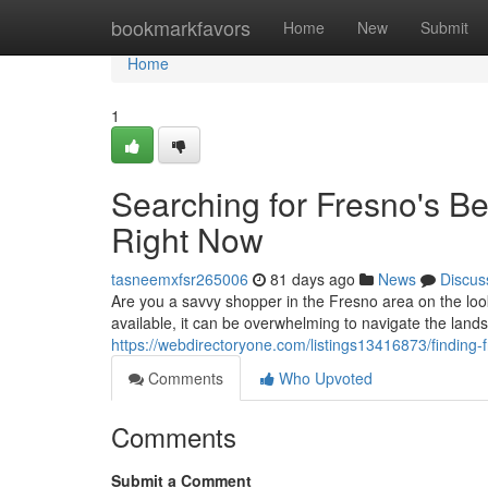
Home
bookmarkfavors
Home
New
Submit
Home
1
Searching for Fresno's B
Right Now
tasneemxfsr265006
81 days ago
News
Discus
Are you a savvy shopper in the Fresno area on the loo
available, it can be overwhelming to navigate the land
https://webdirectoryone.com/listings13416873/finding
Comments
Who Upvoted
Comments
Submit a Comment