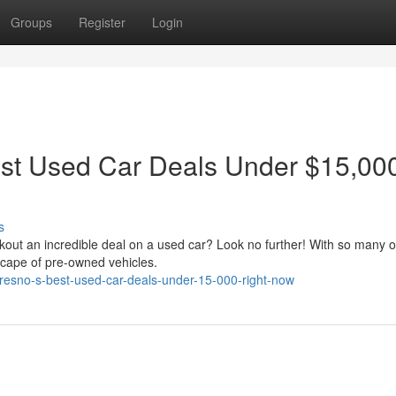
Groups
Register
Login
est Used Car Deals Under $15,00
s
kout an incredible deal on a used car? Look no further! With so many o
scape of pre-owned vehicles.
-fresno-s-best-used-car-deals-under-15-000-right-now