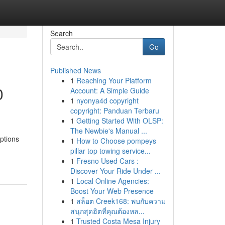
Search
Go
Published News
1
Reaching Your Platform
0
Account: A Simple Guide
1
nyonya4d copyright
copyright: Panduan Terbaru
1
Getting Started With OLSP:
The Newbie's Manual ...
ptions
1
How to Choose pompeys
pillar top towing service...
1
Fresno Used Cars :
Discover Your Ride Under ...
1
Local Online Agencies:
Boost Your Web Presence
1
สล็อต Creek168: พบกับความ
สนุกสุดฮิตที่คุณต้องหล...
1
Trusted Costa Mesa Injury