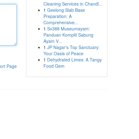
Cleaning Services in Chandl...
1
Geelong Slab Base
Preparation: A
Comprehensive...
1
Sv388 Museumayam:
Panduan Komplit Sabung
Ayam V...
1
JP Nagar's Top Sanctuary:
Your Oasis of Peace
1
Dehydrated Limes: A Tangy
Food Gem
ort Page