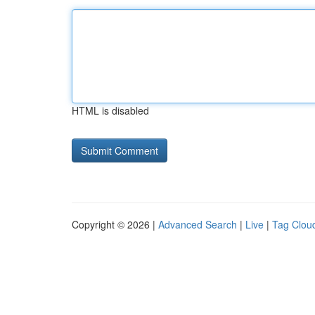
HTML is disabled
Copyright © 2026 |
Advanced Search
|
Live
|
Tag Clou