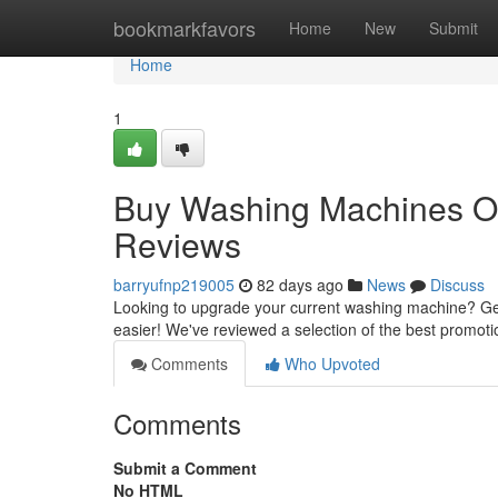
Home
bookmarkfavors
Home
New
Submit
Home
1
Buy Washing Machines On
Reviews
barryufnp219005
82 days ago
News
Discuss
Looking to upgrade your current washing machine? Get
easier! We've reviewed a selection of the best promoti
Comments
Who Upvoted
Comments
Submit a Comment
No HTML