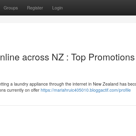
Groups
Register
Login
line across NZ : Top Promotions
ting a laundry appliance through the internet in New Zealand has be
ons currently on offer
https://mariahruic405010.bloggactif.com/profile