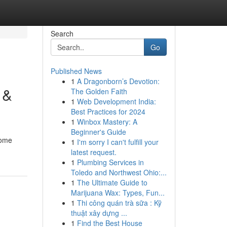
Search
Go
Published News
1
A Dragonborn’s Devotion:
 &
The Golden Faith
1
Web Development India:
Best Practices for 2024
1
Winbox Mastery: A
Beginner's Guide
come
1
I'm sorry I can't fulfill your
latest request.
1
Plumbing Services in
Toledo and Northwest Ohio:...
1
The Ultimate Guide to
Marijuana Wax: Types, Fun...
1
Thi công quán trà sữa : Kỹ
thuật xây dựng ...
1
Find the Best House