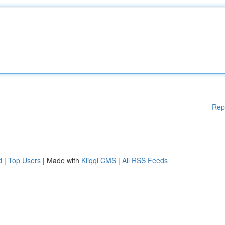
Rep
d
|
Top Users
| Made with
Kliqqi CMS
|
All RSS Feeds