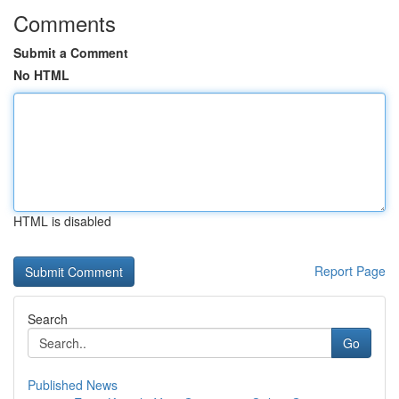
Comments
Submit a Comment
No HTML
HTML is disabled
Report Page
Search
Go
Published News