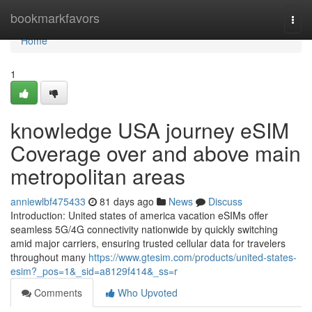
Home
bookmarkfavors
Togg
navi
Home
1
knowledge USA journey eSIM
Coverage over and above main
metropolitan areas
anniewlbf475433
81 days ago
News
Discuss
Introduction: United states of america vacation eSIMs offer
seamless 5G/4G connectivity nationwide by quickly switching
amid major carriers, ensuring trusted cellular data for travelers
throughout many
https://www.gtesim.com/products/united-states-
esim?_pos=1&_sid=a8129f414&_ss=r
Comments
Who Upvoted