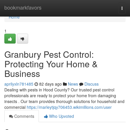
Home
bookmarkfavors
Togg
navi
Home
1
Granbury Pest Control:
Protecting Your Home &
Business
aprilyxln781485
82 days ago
News
Discuss
Dealing with pests in Hood County? Our trusted pest control
professionals are ready to protect your home from damaging
insects . Our team provides thorough solutions for household and
commercial
https://marleytjqy706453.wikimillions.com/user
Comments
Who Upvoted