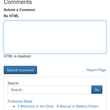
Comments
Submit a Comment
No HTML
HTML is disabled
Report Page
Search
Go
Published News
1
Welcome to the Glow : A Manual to Battery-Power...