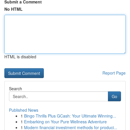
Submit a Comment
No HTML
HTML is disabled
Report Page
Search
Go
Published News
1
Bingo Thrills Plus GCash: Your Ultimate Winning...
1
Embarking on Your Pure Wellness Adventure
1
Modern financial investment methods for produci...