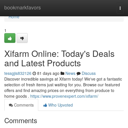
Home
bookmarkfavors
Togg
navi
Home
1
Xifarm Online: Today's Deals
and Latest Products
tessgjis832126
81 days ago
News
Discuss
Discover incredible savings at Xifarm today! We've got a fantastic
selection of fresh items just waiting for you. Browse our featured
offers and find amazing prices on everything from produce to
home goods .
https://www.provenexpert.com/xifarm/
Comments
Who Upvoted
Comments