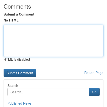
Comments
Submit a Comment
No HTML
HTML is disabled
Report Page
Search
Go
Published News