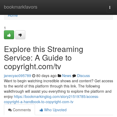
Home
bookmarkfavors
Togg
navi
Home
1
Explore this Streaming
Service: A Guide to
copyright.com/tv
janecyac095789
80 days ago
News
Discuss
Want to begin watching incredible shows and content? Get access
to the world of this platform through this link. The following
walkthrough will assist you everything to explore the platform and
enjoy
https://bookmarkinglog.com/story21519785/access-
copyright-a-handbook-to-copyright-com-tv
Comments
Who Upvoted