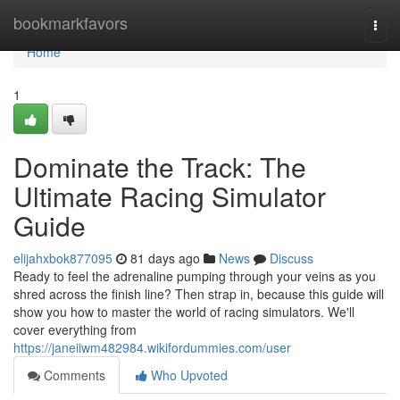
Home
bookmarkfavors
Togg
navi
Home
1
Dominate the Track: The
Ultimate Racing Simulator
Guide
elijahxbok877095
81 days ago
News
Discuss
Ready to feel the adrenaline pumping through your veins as you
shred across the finish line? Then strap in, because this guide will
show you how to master the world of racing simulators. We'll
cover everything from
https://janeiiwm482984.wikifordummies.com/user
Comments
Who Upvoted