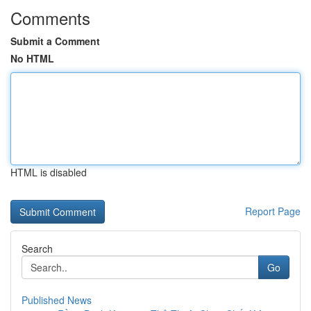
Comments
Submit a Comment
No HTML
HTML is disabled
Report Page
Search
Go
Published News