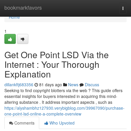
Home
bookmarkfavors
Togg
navi
Home
1
Get One Point LSD Via the
Internet : Your Thorough
Explanation
dillankftj683356
81 days ago
News
Discuss
Seeking to find copyright blotters via the web ? This guide offers
essential insights for buyers interested in acquiring this mind-
altering substance . It address important aspects , such as
https://alyshambhz127930.verybigblog.com/39967090/purchase-
one-point-lsd-online-a-complete-overview
Comments
Who Upvoted