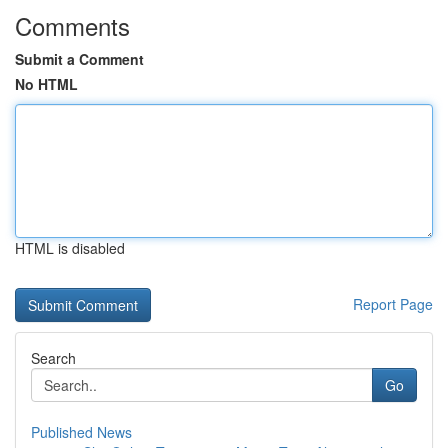
Comments
Submit a Comment
No HTML
HTML is disabled
Report Page
Search
Go
Published News