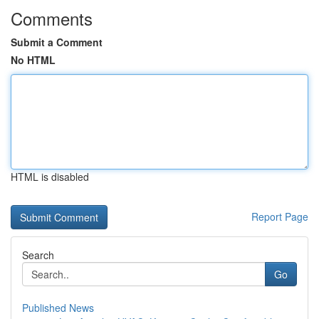
Comments
Submit a Comment
No HTML
HTML is disabled
Report Page
Search
Go
Published News