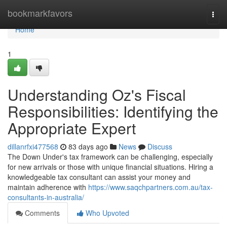
Home
bookmarkfavors
Togg
navi
Home
1
Understanding Oz's Fiscal
Responsibilities: Identifying the
Appropriate Expert
dillanrfxi477568
83 days ago
News
Discuss
The Down Under's tax framework can be challenging, especially
for new arrivals or those with unique financial situations. Hiring a
knowledgeable tax consultant can assist your money and
maintain adherence with
https://www.saqchpartners.com.au/tax-
consultants-in-australia/
Comments
Who Upvoted