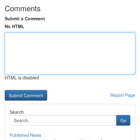
Comments
Submit a Comment
No HTML
HTML is disabled
Report Page
Search
Go
Published News