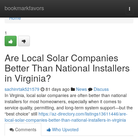
Home
bookmarkfavors
Togg
navi
Home
1
Are Local Solar Companies
Better Than National Installers
in Virginia?
sachinrtak521579
81 days ago
News
Discuss
In Virginia, local solar companies are often better than national
installers for most homeowners, especially when it comes to
service quality, permitting, and long-term system support—but the
“best choice” still
https://az-directory.com/listings13611446/are-
local-solar-companies-better-than-national-installers-in-virginia
Comments
Who Upvoted