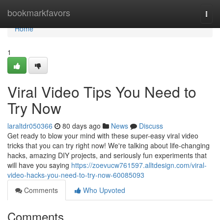
Home
bookmarkfavors
Togg
navi
Home
1
Viral Video Tips You Need to
Try Now
laraltdr050366
80 days ago
News
Discuss
Get ready to blow your mind with these super-easy viral video
tricks that you can try right now! We're talking about life-changing
hacks, amazing DIY projects, and seriously fun experiments that
will have you saying
https://zoevucw761597.alltdesign.com/viral-
video-hacks-you-need-to-try-now-60085093
Comments
Who Upvoted
Comments