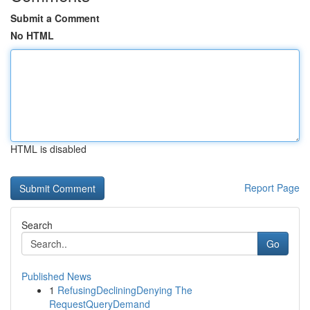
Submit a Comment
No HTML
HTML is disabled
Report Page
Search
Go
Published News
1
RefusingDecliningDenying The
RequestQueryDemand