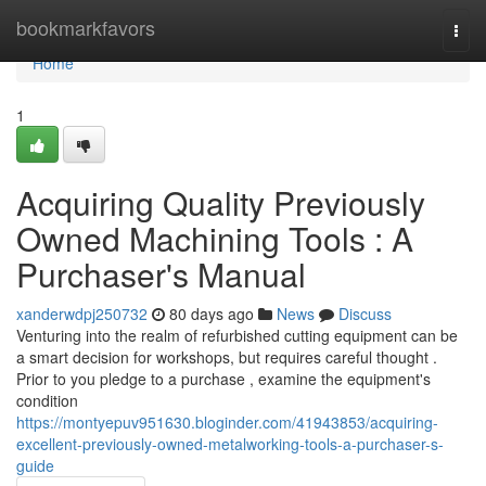
Home
bookmarkfavors
Togg
navi
Home
1
Acquiring Quality Previously
Owned Machining Tools : A
Purchaser's Manual
xanderwdpj250732
80 days ago
News
Discuss
Venturing into the realm of refurbished cutting equipment can be
a smart decision for workshops, but requires careful thought .
Prior to you pledge to a purchase , examine the equipment's
condition
https://montyepuv951630.bloginder.com/41943853/acquiring-
excellent-previously-owned-metalworking-tools-a-purchaser-s-
guide