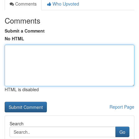
Comments
Who Upvoted
Comments
Submit a Comment
No HTML
HTML is disabled
Report Page
Search
Go