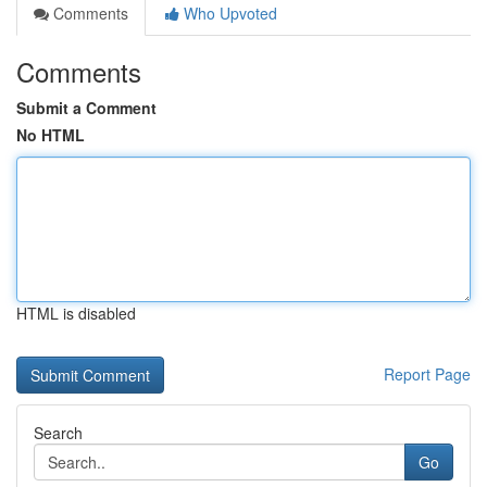
Comments
Who Upvoted
Comments
Submit a Comment
No HTML
HTML is disabled
Report Page
Search
Go