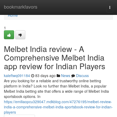
Home
bookmarkfavors
Togg
navi
Home
1
Melbet India review - A
Comprehensive Melbet India
app review for Indian Players
kaleftwq091184
83 days ago
News
Discuss
Are you looking for a reliable and trustworthy online betting
platform in India? Look no further than Melbet India, a popular
Melbet India betting site that offers a wide range of Melbet India
sportsbook options. In
https://emiliaopcu329047.mdkblog.com/47276195/melbet-review-
india-a-comprehensive-melbet-india-sportsbook-review-for-indian-
players