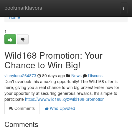
Home
bookmarkfavors
Togg
navi
Home
1
Wild168 Promotion: Your
Chance to Win Big!
vinnyiuou264873
80 days ago
News
Discuss
Don't overlook this amazing opportunity! The Wild168 offer is
here, giving you a real chance to win big prizes! Enter now for
your opportunity at securing generous rewards. It's simple to
participate
https://www.wild168.xyz/wild168-promotion
Comments
Who Upvoted
Comments