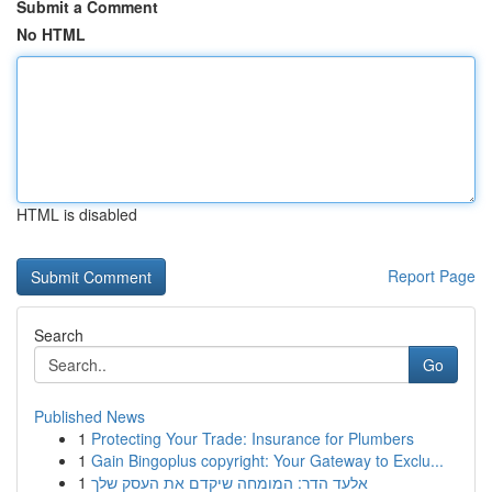
Submit a Comment
No HTML
HTML is disabled
Report Page
Search
Go
Published News
1
Protecting Your Trade: Insurance for Plumbers
1
Gain Bingoplus copyright: Your Gateway to Exclu...
1
אלעד הדר: המומחה שיקדם את העסק שלך