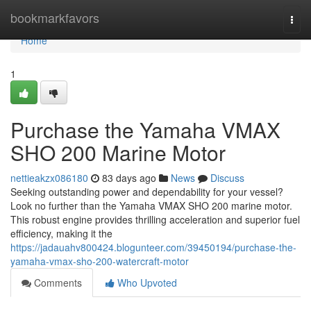
Home
bookmarkfavors
Togg
navi
Home
1
Purchase the Yamaha VMAX
SHO 200 Marine Motor
nettieakzx086180
83 days ago
News
Discuss
Seeking outstanding power and dependability for your vessel?
Look no further than the Yamaha VMAX SHO 200 marine motor.
This robust engine provides thrilling acceleration and superior fuel
efficiency, making it the
https://jadauahv800424.blogunteer.com/39450194/purchase-the-
yamaha-vmax-sho-200-watercraft-motor
Comments
Who Upvoted