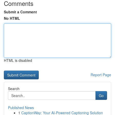
Comments
Submit a Comment
No HTML
HTML is disabled
Report Page
Search
Go
Published News
1
CaptionWay: Your AI-Powered Captioning Solution