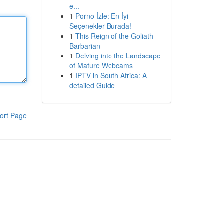
e...
1
Porno İzle: En İyi
Seçenekler Burada!
1
This Reign of the Goliath
Barbarian
1
Delving into the Landscape
of Mature Webcams
1
IPTV in South Africa: A
detailed Guide
ort Page