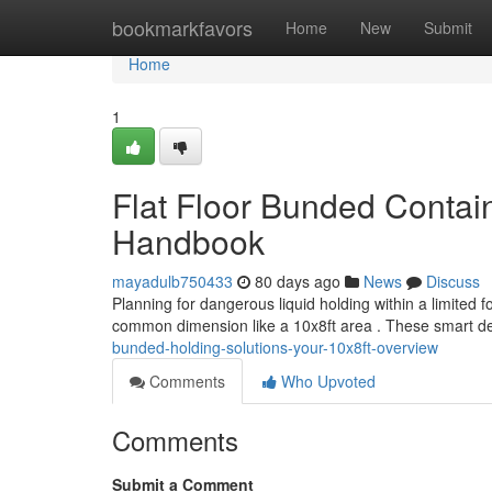
Home
bookmarkfavors
Home
New
Submit
Home
1
Flat Floor Bunded Contai
Handbook
mayadulb750433
80 days ago
News
Discuss
Planning for dangerous liquid holding within a limited 
common dimension like a 10x8ft area . These smart de
bunded-holding-solutions-your-10x8ft-overview
Comments
Who Upvoted
Comments
Submit a Comment