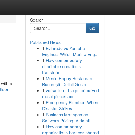
Search
Go
Published News
1
Evinrude vs Yamaha
Engines: Which Marine Eng...
1
How contemporary
charitable donations
transform...
1
Meniu Happy Restaurant
 with a
București: Delicii Gusta...
loor-
1
versatile rfid tags for curved
metal pieces and...
1
Emergency Plumber: When
Disaster Strikes
1
Business Management
Software Pricing: A detail...
1
How contemporary
organisations harness shared