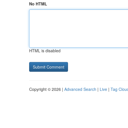
No HTML
HTML is disabled
Copyright © 2026 |
Advanced Search
|
Live
|
Tag Clou