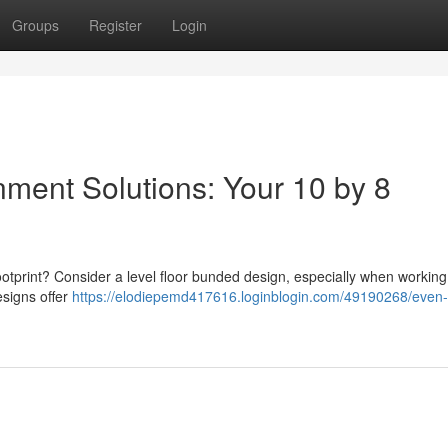
Groups
Register
Login
nment Solutions: Your 10 by 8
footprint? Consider a level floor bunded design, especially when working
signs offer
https://elodiepemd417616.loginblogin.com/49190268/even-f