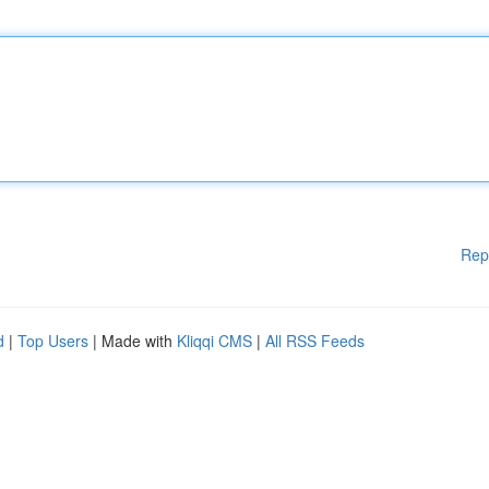
Rep
d
|
Top Users
| Made with
Kliqqi CMS
|
All RSS Feeds