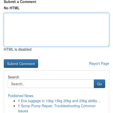
Submit a Comment
No HTML
HTML is disabled
Report Page
Search
Go
Published News
1
Eva luggage in 10kg 15kg 20kg and 25kg ability ...
1
Sump Pump Repair: Troubleshooting Common
Issues