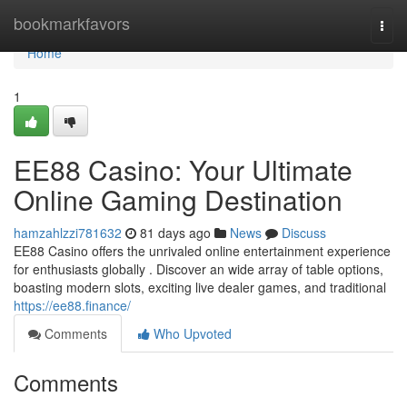
Home
bookmarkfavors
Togg
navi
Home
1
EE88 Casino: Your Ultimate
Online Gaming Destination
hamzahlzzi781632
81 days ago
News
Discuss
EE88 Casino offers the unrivaled online entertainment experience
for enthusiasts globally . Discover an wide array of table options,
boasting modern slots, exciting live dealer games, and traditional
https://ee88.finance/
Comments
Who Upvoted
Comments