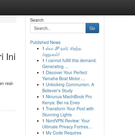
Search
Go
Published News
1
ஸ்பா JP நகர்: சிறந்த
 Ini
அனுபவம்!
1
I cannot fulfill this demand.
Generating ...
1
Discover Your Perfect
Yamaha Boat Motor ...
an real-
1
Unlocking Communion: A
Believer's Study
1
Ninunua MachiBook Pro
Kenya: Bei na Eneo
1
Transform Your Pool with
Stunning Lights
1
NordVPN Review: Your
Ultimate Privacy Fortres...
1
My Code Requires