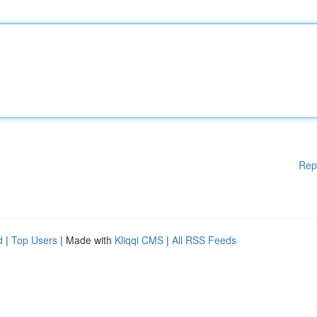
Rep
d
|
Top Users
| Made with
Kliqqi CMS
|
All RSS Feeds