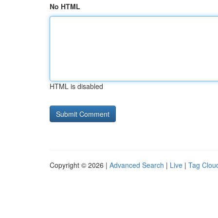
No HTML
HTML is disabled
Copyright © 2026 |
Advanced Search
|
Live
|
Tag Clou