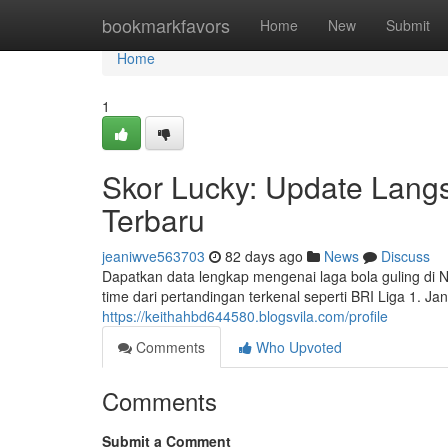
Home
bookmarkfavors
Home
New
Submit
Home
1
Skor Lucky: Update Langs
Terbaru
jeaniwve563703
82 days ago
News
Discuss
Dapatkan data lengkap mengenai laga bola guling di N
time dari pertandingan terkenal seperti BRI Liga 1. J
https://keithahbd644580.blogsvila.com/profile
Comments
Who Upvoted
Comments
Submit a Comment