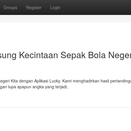
Groups
Register
Login
ung Kecintaan Sepak Bola Negeri
egeri Kita dengan Aplikasi Lucky. Kami menghadirkan hasil pertanding
angan lupa apapun angka yang terjadi,