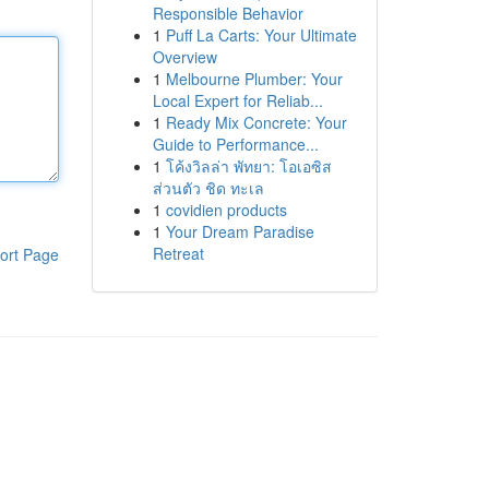
Responsible Behavior
1
Puff La Carts: Your Ultimate
Overview
1
Melbourne Plumber: Your
Local Expert for Reliab...
1
Ready Mix Concrete: Your
Guide to Performance...
1
โค้งวิลล่า พัทยา: โอเอซิส
ส่วนตัว ชิด ทะเล
1
covidien products
1
Your Dream Paradise
Retreat
ort Page