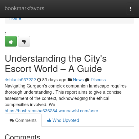
Home
bookmarkfavors
Togg
navi
Home
1
Understanding the City's
Escort World – A Guide
rishiuula937222
83 days ago
News
Discuss
Navigating Gurgaon's complex companion landscape requires
thorough understanding . This report aims to give a concise
assessment of the context, acknowledging the ethical
complexities involved. We
https://bushramsha636284.wannawiki.com/user
Comments
Who Upvoted
Comments