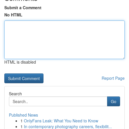
Submit a Comment
No HTML
HTML is disabled
Report Page
Search
Go
Published News
1
OnlyFans Leak: What You Need to Know
1
In contemporary photography careers, flexibilit...