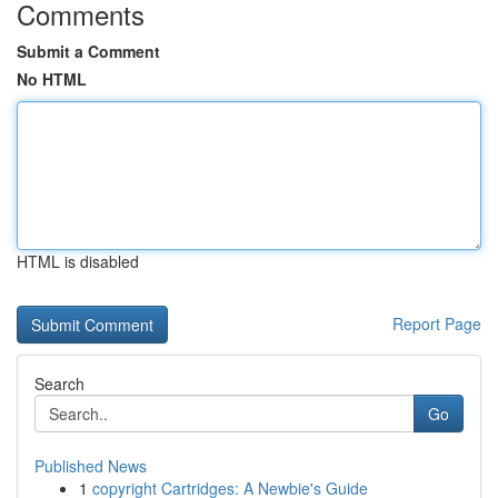
Comments
Submit a Comment
No HTML
HTML is disabled
Report Page
Search
Go
Published News
1
copyright Cartridges: A Newbie's Guide