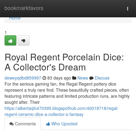
Home
bookmarkfavors
Togg
navi
Home
1
Royal Regent Porcelain Dice:
A Collector's Dream
deweyqdbd859997
83 days ago
News
Discuss
For the serious gaming fan, the Regal Regent pottery dice
represent a truly rare find. These beautifully crafted pieces, often
featuring intricate patterns and limited production runs, are highly
sought after. Their
https://albertaqfc470395.blogspothub.com/40018718/regal-
regent-ceramic-dice-a-collector-s-fantasy
Comments
Who Upvoted