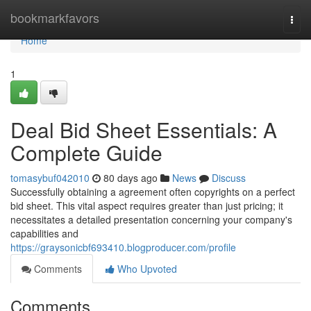
Home
bookmarkfavors
Togg
navi
Home
1
Deal Bid Sheet Essentials: A
Complete Guide
tomasybuf042010
80 days ago
News
Discuss
Successfully obtaining a agreement often copyrights on a perfect
bid sheet. This vital aspect requires greater than just pricing; it
necessitates a detailed presentation concerning your company's
capabilities and
https://graysonicbf693410.blogproducer.com/profile
Comments
Who Upvoted
Comments