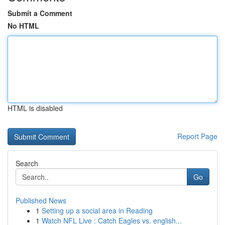
Submit a Comment
No HTML
HTML is disabled
Report Page
Search
Go
Published News
1
Setting up a social area in Reading
1
Watch NFL Live : Catch Eagles vs. english...