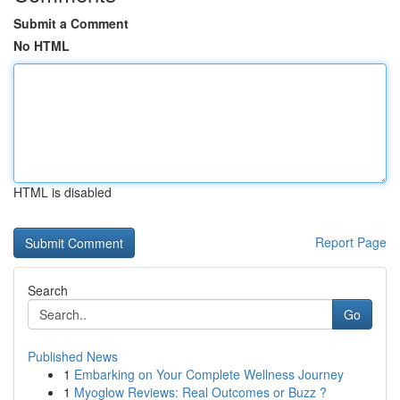
Submit a Comment
No HTML
HTML is disabled
Report Page
Search
Go
Published News
1
Embarking on Your Complete Wellness Journey
1
Myoglow Reviews: Real Outcomes or Buzz ?