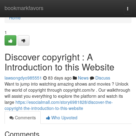
Home
bookmarkfavors
Togg
navi
Home
1
Discover copyright : A
Introduction to this Website
lawsongdyo985551
83 days ago
News
Discuss
Want to jump into watching amazing shows and movies ? Unlock
the world of copyright through copyright.com/tv . Our walkthrough
will assist you everything to explore the platform and watch its
large
https://esocialmall.com/story6981828/discover-the-
copyright-the-introduction-to-this-website
Comments
Who Upvoted
Comments