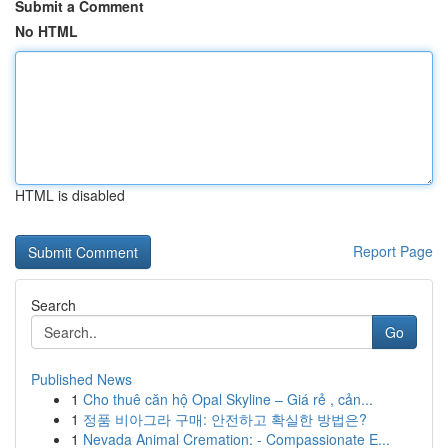
Submit a Comment
No HTML
HTML is disabled
Report Page
Search
Go
Published News
1
Cho thuê căn hộ Opal Skyline – Giá rẻ , cản...
1
정품 비아그라 구매: 안전하고 확실한 방법은?
1
Nevada Animal Cremation: - Compassionate E...