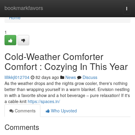
Home
bookmarkfavors
Togg
navi
Home
1
Cold-Weather Comforter
Comfort : Cozying In This Year
lillikkjl012704
82 days ago
News
Discuss
As the weather drops and the nights grow cooler, there's nothing
better than wrapping yourself in a warm blanket. Envision nestling
in with a favorite show and a hot beverage – pure relaxation! If it's
a cable-knit
https://spaces.in/
Comments
Who Upvoted
Comments