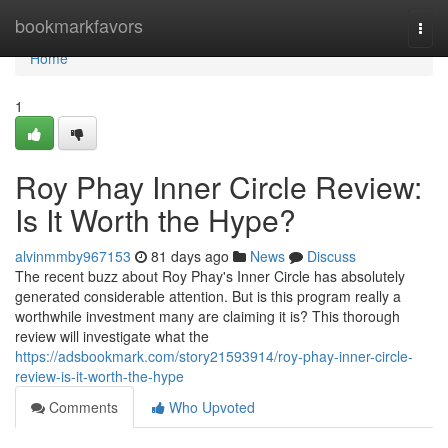
Home
bookmarkfavors
Togg
navi
Home
1
Roy Phay Inner Circle Review:
Is It Worth the Hype?
alvinmmby967153
81 days ago
News
Discuss
The recent buzz about Roy Phay's Inner Circle has absolutely
generated considerable attention. But is this program really a
worthwhile investment many are claiming it is? This thorough
review will investigate what the
https://adsbookmark.com/story21593914/roy-phay-inner-circle-
review-is-it-worth-the-hype
Comments
Who Upvoted