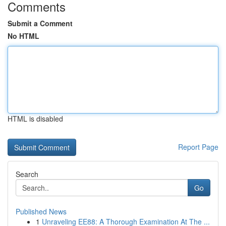
Comments
Submit a Comment
No HTML
HTML is disabled
Report Page
Search
Go
Published News
1
Unraveling EE88: A Thorough Examination At The ...