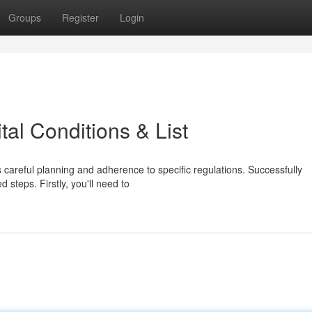
Groups
Register
Login
tal Conditions & List
areful planning and adherence to specific regulations. Successfully
 steps. Firstly, you'll need to