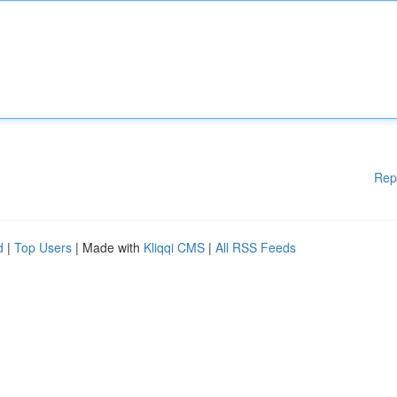
Rep
d
|
Top Users
| Made with
Kliqqi CMS
|
All RSS Feeds