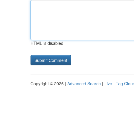
HTML is disabled
Copyright © 2026 |
Advanced Search
|
Live
|
Tag Clou