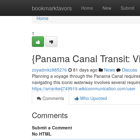
Home
bookmarkfavors
Home
New
Submit
Home
1
{Panama Canal Transit: Vi
zoyadmkz885276
81 days ago
News
Discuss
Planning a voyage through the Panama Canal requires c
navigating this iconic waterway involves several required
https://arrankeij749919.wikicommunication.com/user
Comments
Who Upvoted
Comments
Submit a Comment
No HTML