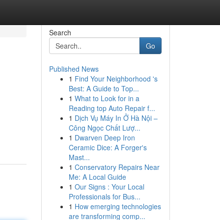
Search
Go
Published News
1
Find Your Neighborhood 's
Best: A Guide to Top...
1
What to Look for in a
Reading top Auto Repair f...
1
Dịch Vụ Máy In Ở Hà Nội –
Công Ngọc Chất Lượ...
1
Dwarven Deep Iron
Ceramic Dice: A Forger's
Mast...
1
Conservatory Repairs Near
Me: A Local Guide
1
Our Signs : Your Local
Professionals for Bus...
1
How emerging technologies
are transforming comp...