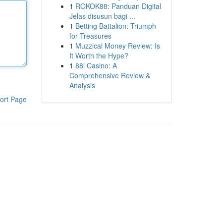
1
ROKOK88: Panduan Digital
Jelas disusun bagi ...
1
Betting Battalion: Triumph
for Treasures
1
Muzzical Money Review: Is
It Worth the Hype?
1
88i Casino: A
Comprehensive Review &
Analysis
ort Page