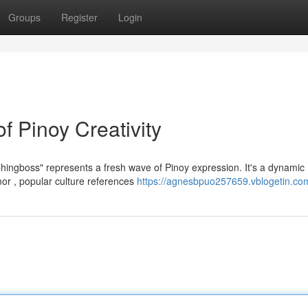
Groups
Register
Login
 Pinoy Creativity
hingboss" represents a fresh wave of Pinoy expression. It's a dynamic
or , popular culture references
https://agnesbpuo257659.vblogetin.com