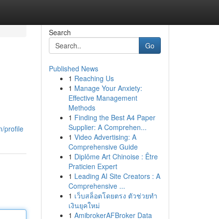
Search
Go
Published News
1
Reaching Us
1
Manage Your Anxiety:
Effective Management
Methods
1
Finding the Best A4 Paper
Supplier: A Comprehen...
/profile
1
Video Advertising: A
Comprehensive Guide
1
Diplôme Art Chinoise : Être
Praticien Expert
1
Leading AI Site Creators : A
Comprehensive ...
1
เว็บสล็อตโดยตรง ตัวช่วยทำ
เงินยุคใหม่
1
AmibrokerAFBroker Data