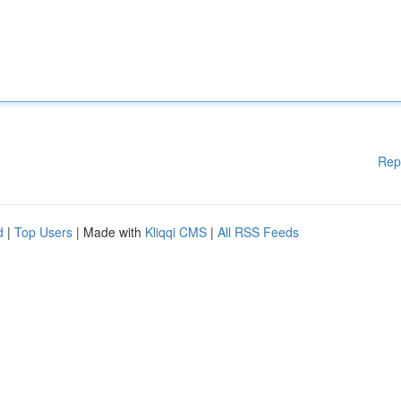
Rep
d
|
Top Users
| Made with
Kliqqi CMS
|
All RSS Feeds