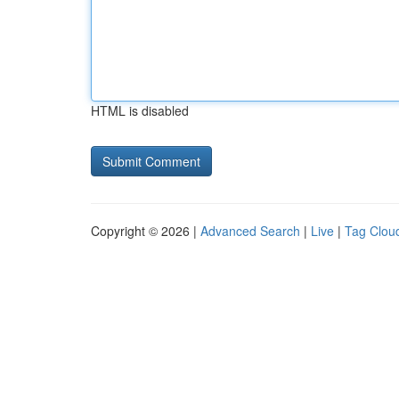
HTML is disabled
Copyright © 2026 |
Advanced Search
|
Live
|
Tag Clou