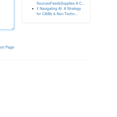
SourcesFeedsSupplies A C...
1
Navigating AI: A Strategy
for CAIBs & Non-Techn...
ort Page