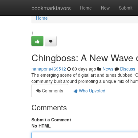
Home
bookmarkfavors
Home
New
Submit
Home
1
Chingboss: A New Wave of
nanappna469512
80 days ago
News
Discuss
The emerging scene of digital art and tunes dubbed "C
community built around promoting a unique mix of hum
Comments
Who Upvoted
Comments
Submit a Comment
No HTML