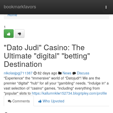
Home
bookmarkfavors
Togg
navi
Home
1
"Dato Judi" Casino: The
Ultimate "digital" "betting"
Destination
nikolasjpgj711387
82 days ago
News
Discuss
"Experience" the "immersive" world of "Datojudi"! We are the
premier "digital" "hub" for all your "gambling" needs. "Indulge in" a
vast selection of "casino" games, "including" everything from
"popular" slots to
https://kallumnklw152734.blogripley.com/profile
Comments
Who Upvoted