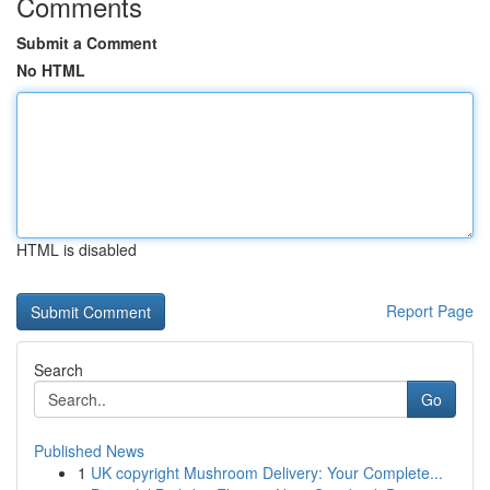
Comments
Submit a Comment
No HTML
HTML is disabled
Report Page
Search
Go
Published News
1
UK copyright Mushroom Delivery: Your Complete...