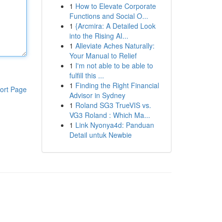
1
How to Elevate Corporate
Functions and Social O...
1
{Arcmira: A Detailed Look
into the Rising AI...
1
Alleviate Aches Naturally:
Your Manual to Relief
1
I'm not able to be able to
fulfill this ...
1
Finding the Right Financial
ort Page
Advisor in Sydney
1
Roland SG3 TrueVIS vs.
VG3 Roland : Which Ma...
1
Link Nyonya4d: Panduan
Detail untuk Newbie