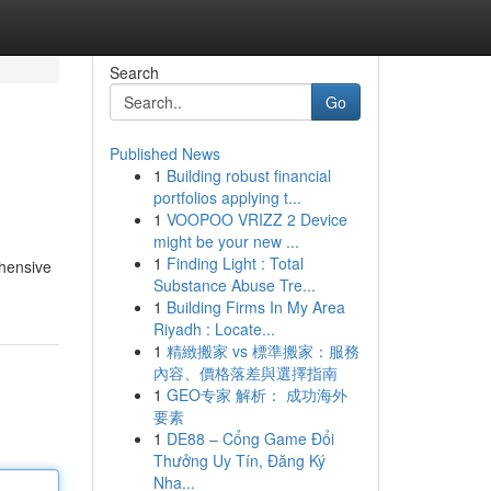
Search
Go
Published News
1
Building robust financial
portfolios applying t...
1
VOOPOO VRIZZ 2 Device
might be your new ...
1
Finding Light : Total
ehensive
Substance Abuse Tre...
1
Building Firms In My Area
Riyadh : Locate...
1
精緻搬家 vs 標準搬家：服務
內容、價格落差與選擇指南
1
GEO专家 解析： 成功海外
要素
1
DE88 – Cổng Game Đổi
Thưởng Uy Tín, Đăng Ký
Nha...