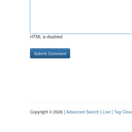
HTML is disabled
Copyright © 2026 |
Advanced Search
|
Live
|
Tag Clou