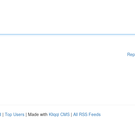
Rep
d
|
Top Users
| Made with
Kliqqi CMS
|
All RSS Feeds