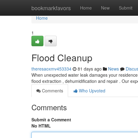
Home
bookmarkfavors
Home
New
Submit
Home
1
Flood Cleanup
theresaoxmv453334
81 days ago
News
Discu
When unexpected water leak damages your residence, sw
flood extraction , dehumidification and repair . Our e
Comments
Who Upvoted
Comments
Submit a Comment
No HTML