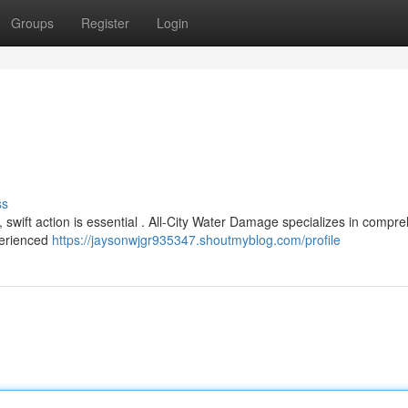
Groups
Register
Login
ss
ift action is essential . All-City Water Damage specializes in compr
xperienced
https://jaysonwjgr935347.shoutmyblog.com/profile