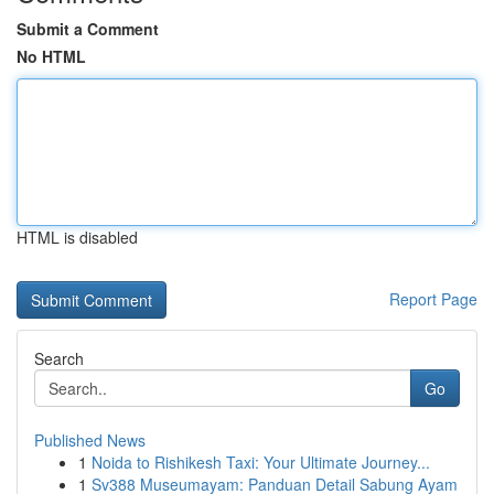
Submit a Comment
No HTML
HTML is disabled
Report Page
Search
Go
Published News
1
Noida to Rishikesh Taxi: Your Ultimate Journey...
1
Sv388 Museumayam: Panduan Detail Sabung Ayam