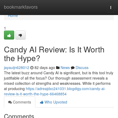
Home
bookmarkfavors
Togg
navi
Home
1
Candy AI Review: Is It Worth
the Hype?
jayauijn628012
82 days ago
News
Discuss
The latest buzz around Candy AI is significant, but is this tool truly
justifiable of all the focus? Our thorough assessment reveals a
mixed collection of strengths and weaknesses. While it performs
at producing
https://adreajdxc241031.blogdigy.com/candy-ai-
review-is-it-worth-the-hype-66468854
Comments
Who Upvoted
Comments