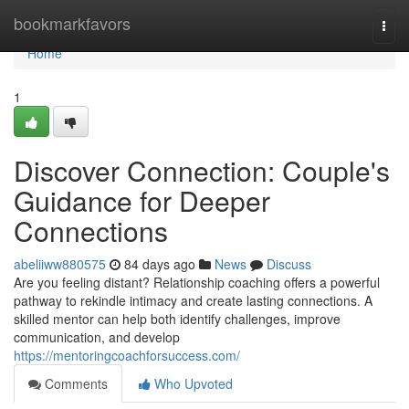
Home
bookmarkfavors
Togg
navi
Home
1
Discover Connection: Couple's
Guidance for Deeper
Connections
abeliiww880575
84 days ago
News
Discuss
Are you feeling distant? Relationship coaching offers a powerful
pathway to rekindle intimacy and create lasting connections. A
skilled mentor can help both identify challenges, improve
communication, and develop
https://mentoringcoachforsuccess.com/
Comments
Who Upvoted