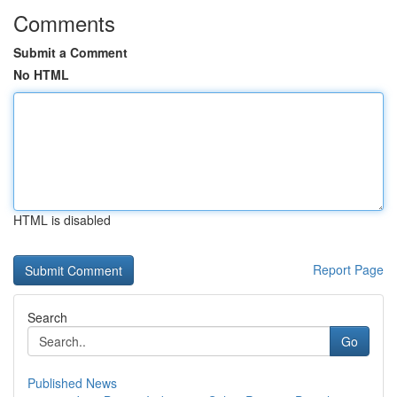
Comments
Submit a Comment
No HTML
HTML is disabled
Report Page
Search
Go
Published News