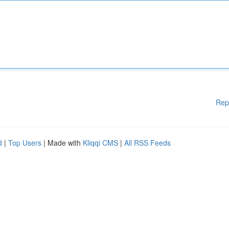
Rep
d
|
Top Users
| Made with
Kliqqi CMS
|
All RSS Feeds