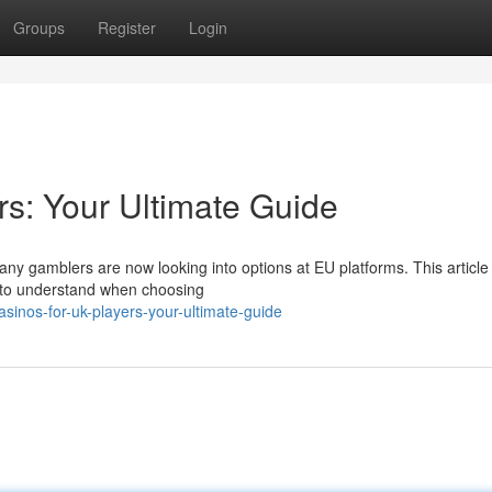
Groups
Register
Login
s: Your Ultimate Guide
ny gamblers are now looking into options at EU platforms. This article
 to understand when choosing
inos-for-uk-players-your-ultimate-guide