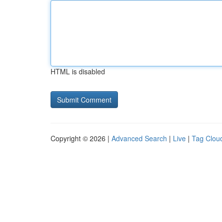
HTML is disabled
Copyright © 2026 |
Advanced Search
|
Live
|
Tag Clou