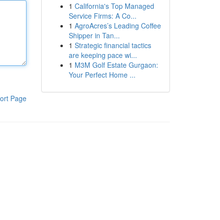
1
California's Top Managed
Service Firms: A Co...
1
AgroAcres’s Leading Coffee
Shipper in Tan...
1
Strategic financial tactics
are keeping pace wi...
1
M3M Golf Estate Gurgaon:
Your Perfect Home ...
ort Page