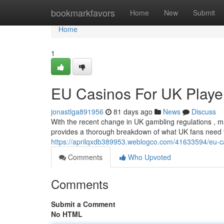
Home
bookmarkfavors
Home
New
Submit
Home
1
EU Casinos For UK Player
jonastlga891956
81 days ago
News
Discuss
With the recent change in UK gambling regulations , ma
provides a thorough breakdown of what UK fans need
https://aprilqxdb389953.weblogco.com/41633594/eu-cas
Comments
Who Upvoted
Comments
Submit a Comment
No HTML