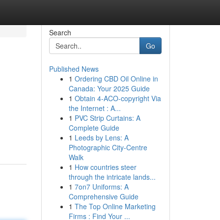
Search
Go
Published News
1
Ordering CBD Oil Online in
Canada: Your 2025 Guide
1
Obtain 4-ACO-copyright Via
the Internet : A...
1
PVC Strip Curtains: A
Complete Guide
1
Leeds by Lens: A
Photographic City-Centre
Walk
1
How countries steer
through the intricate lands...
1
7on7 Uniforms: A
Comprehensive Guide
1
The Top Online Marketing
Firms : Find Your ...