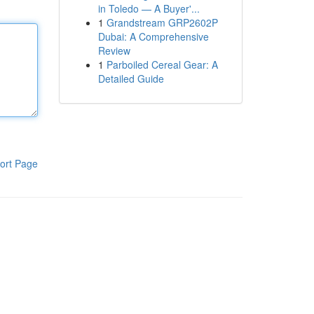
in Toledo — A Buyer'...
1
Grandstream GRP2602P
Dubai: A Comprehensive
Review
1
Parboiled Cereal Gear: A
Detailed Guide
ort Page