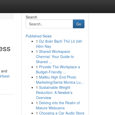
Search
Go
Published News
1
Dự đoán Bạch Thủ Lô 24h
ess
Hôm Nay
1
Shared Workspace
Chennai: Your Guide to
Shared ...
1
Provide The Workplace a
, and
Budget-Friendly ...
/best-
1
Malibu High End Photo
Marketing|Santa Monica Lu...
1
Sustainable Weight
Reduction: A Newbie's
Overview
1
Delving into the Realm of
Mature Webcams
1
Choosing a Car Audio Store