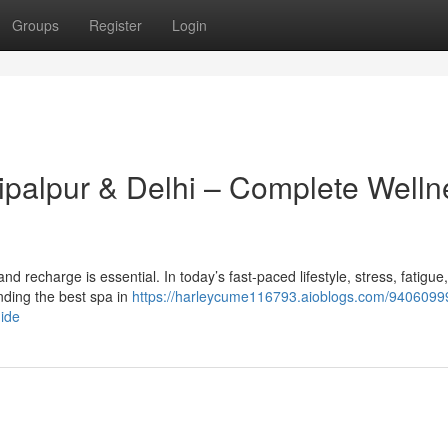
Groups
Register
Login
hipalpur & Delhi – Complete Welln
x and recharge is essential. In today’s fast-paced lifestyle, stress, fatigue
ding the best spa in
https://harleycume116793.aioblogs.com/94060999
uide