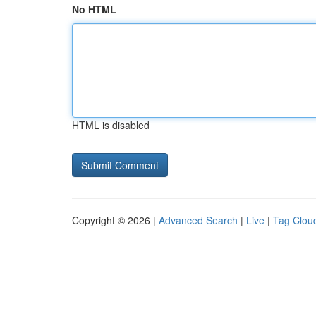
No HTML
HTML is disabled
Copyright © 2026 |
Advanced Search
|
Live
|
Tag Clou