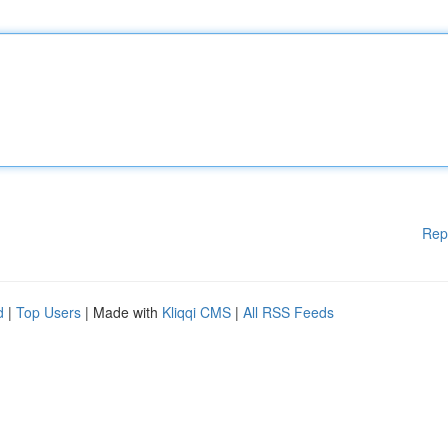
Rep
d
|
Top Users
| Made with
Kliqqi CMS
|
All RSS Feeds