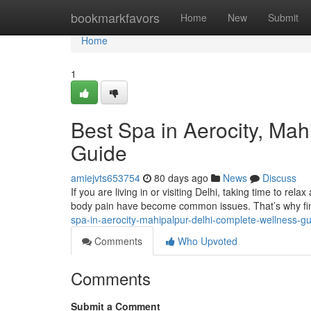
Home
bookmarkfavors
Home
New
Submit
Home
1
Best Spa in Aerocity, Ma
Guide
amiejvts653754
80 days ago
News
Discuss
If you are living in or visiting Delhi, taking time to rela
body pain have become common issues. That’s why fin
spa-in-aerocity-mahipalpur-delhi-complete-wellness-g
Comments
Who Upvoted
Comments
Submit a Comment