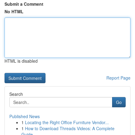
Submit a Comment
No HTML
HTML is disabled
Report Page
Search
Go
Published News
1
Locating the Right Office Furniture Vendor...
1
How to Download Threads Videos: A Complete
Guide