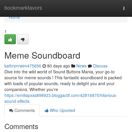
Home
bookmarkfavors
Togg
navi
Home
1
Meme Soundboard
kathrynrwim475656
80 days ago
News
Discuss
Dive into the wild world of Sound Buttons Mania, your go-to
source for meme sounds ! This fantastic soundboard is packed
with loads of popular sounds, ready to delight you and your
companions. Whether you're
https://emiliapxss898923.bloggactif.com/42816875/hilarious-
sound-effects
Comments
Who Upvoted
Comments