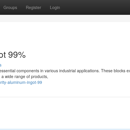
Groups
Register
Login
got 99%
s
essential components in various industrial applications. These blocks ex
g a wide range of products,
urity-aluminum-ingot-99