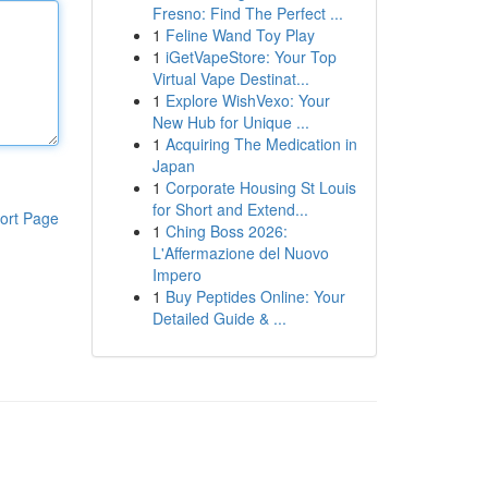
Fresno: Find The Perfect ...
1
Feline Wand Toy Play
1
iGetVapeStore: Your Top
Virtual Vape Destinat...
1
Explore WishVexo: Your
New Hub for Unique ...
1
Acquiring The Medication in
Japan
1
Corporate Housing St Louis
for Short and Extend...
ort Page
1
Ching Boss 2026:
L'Affermazione del Nuovo
Impero
1
Buy Peptides Online: Your
Detailed Guide & ...