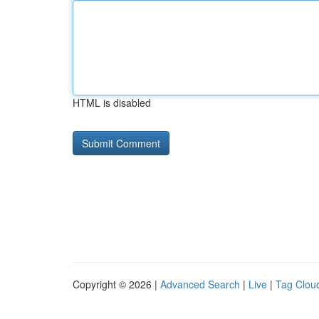
HTML is disabled
Copyright © 2026 |
Advanced Search
|
Live
|
Tag Clou