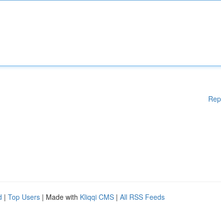
Rep
d
|
Top Users
| Made with
Kliqqi CMS
|
All RSS Feeds