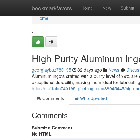
Home
bookmarkfavors
Home
New
Submit
Home
1
High Purity Aluminum In
georgiaybuz786195
82 days ago
News
Discus
Aluminum ingots crafted with a purity level of 99% are 
exceptional durability, making them ideal for fabricatin
https://neiltahc740195.glifeblog.com/38945445/high-p
Comments
Who Upvoted
Comments
Submit a Comment
No HTML