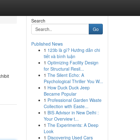
Search
Go
Published News
1
123b là gì? Hướng dẫn chi
tiết và bình luận
1
Optimizing Facility Design
for Structural Resil...
1
The Silent Echo: A
hibit
Psychological Thriller You W...
1
How Duck Duck Jeep
Became Popular
1
Professional Garden Waste
Collection with Easte...
1
BIS Advisor in New Delhi :
Your Overview t...
1
The Experiments: A Deep
Look
1
Discovering Used Cars