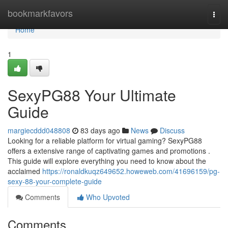
Home
bookmarkfavors
Togg
navi
Home
1
SexyPG88 Your Ultimate
Guide
margiecddd048808
83 days ago
News
Discuss
Looking for a reliable platform for virtual gaming? SexyPG88
offers a extensive range of captivating games and promotions .
This guide will explore everything you need to know about the
acclaimed
https://ronaldkuqz649652.howeweb.com/41696159/pg-
sexy-88-your-complete-guide
Comments
Who Upvoted
Comments