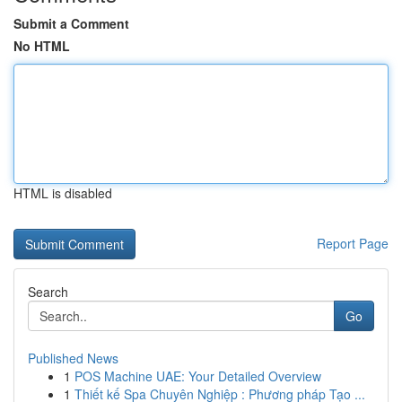
Submit a Comment
No HTML
HTML is disabled
Report Page
Search
Go
Published News
1
POS Machine UAE: Your Detailed Overview
1
Thiết kế Spa Chuyên Nghiệp : Phương pháp Tạo ...