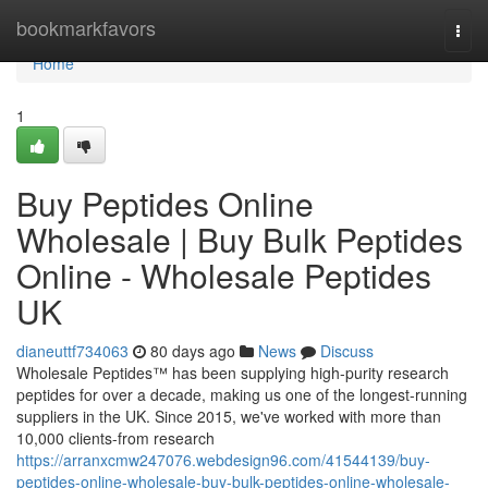
Home
bookmarkfavors
Togg
navi
Home
1
Buy Peptides Online
Wholesale | Buy Bulk Peptides
Online - Wholesale Peptides
UK
dianeuttf734063
80 days ago
News
Discuss
Wholesale Peptides™ has been supplying high-purity research
peptides for over a decade, making us one of the longest-running
suppliers in the UK. Since 2015, we've worked with more than
10,000 clients-from research
https://arranxcmw247076.webdesign96.com/41544139/buy-
peptides-online-wholesale-buy-bulk-peptides-online-wholesale-