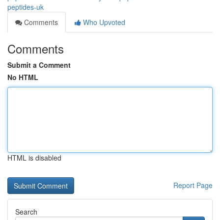
peptides-uk
Comments
Who Upvoted
Comments
Submit a Comment
No HTML
HTML is disabled
Report Page
Search