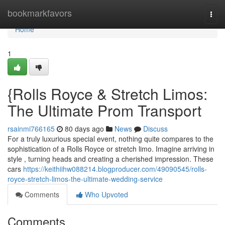
Home
bookmarkfavors
Togg
navi
Home
1
{Rolls Royce & Stretch Limos:
The Ultimate Prom Transport
rsainmi766165
80 days ago
News
Discuss
For a truly luxurious special event, nothing quite compares to the
sophistication of a Rolls Royce or stretch limo. Imagine arriving in
style , turning heads and creating a cherished impression. These
cars
https://keithiihw088214.blogproducer.com/49090545/rolls-
royce-stretch-limos-the-ultimate-wedding-service
Comments
Who Upvoted
Comments