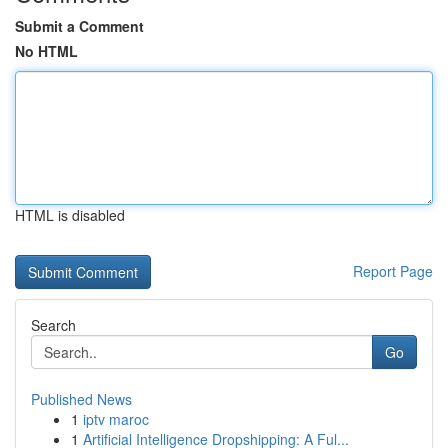
Submit a Comment
No HTML
HTML is disabled
Report Page
Search
Go
Published News
1
iptv maroc
1
Artificial Intelligence Dropshipping: A Ful...