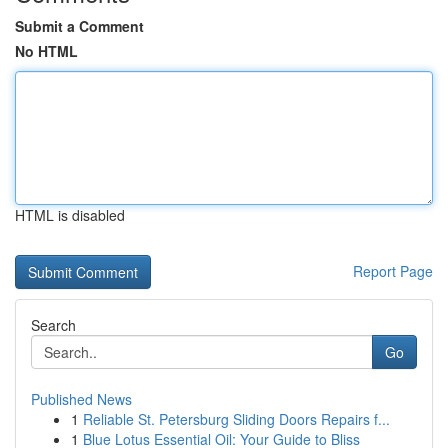
Submit a Comment
No HTML
HTML is disabled
Report Page
Search
Go
Published News
1
Reliable St. Petersburg Sliding Doors Repairs f...
1
Blue Lotus Essential Oil: Your Guide to Bliss