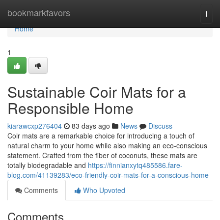
Home
bookmarkfavors
Togg
navi
Home
1
Sustainable Coir Mats for a
Responsible Home
kiarawcxp276404
83 days ago
News
Discuss
Coir mats are a remarkable choice for introducing a touch of
natural charm to your home while also making an eco-conscious
statement. Crafted from the fiber of coconuts, these mats are
totally biodegradable and
https://finnianxytq485586.fare-
blog.com/41139283/eco-friendly-coir-mats-for-a-conscious-home
Comments
Who Upvoted
Comments