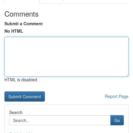
Comments
Submit a Comment
No HTML
HTML is disabled
Report Page
Search
Go