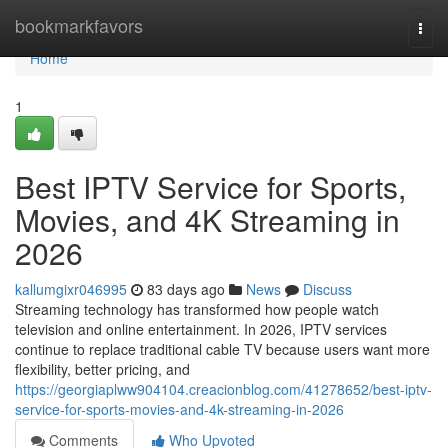
Home
bookmarkfavors
Togg
navi
Home
1
Best IPTV Service for Sports,
Movies, and 4K Streaming in
2026
kallumgixr046995
83 days ago
News
Discuss
Streaming technology has transformed how people watch
television and online entertainment. In 2026, IPTV services
continue to replace traditional cable TV because users want more
flexibility, better pricing, and
https://georgiaplww904104.creacionblog.com/41278652/best-iptv-
service-for-sports-movies-and-4k-streaming-in-2026
Comments
Who Upvoted